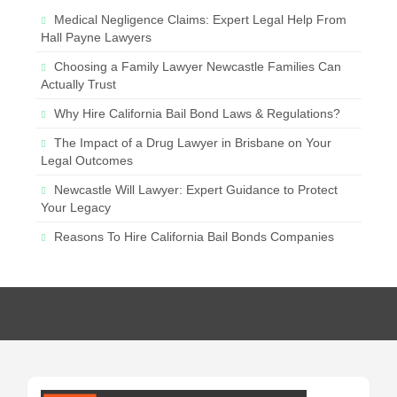
Medical Negligence Claims: Expert Legal Help From
Hall Payne Lawyers
Choosing a Family Lawyer Newcastle Families Can
Actually Trust
Why Hire California Bail Bond Laws & Regulations?
The Impact of a Drug Lawyer in Brisbane on Your
Legal Outcomes
Newcastle Will Lawyer: Expert Guidance to Protect
Your Legacy
Reasons To Hire California Bail Bonds Companies