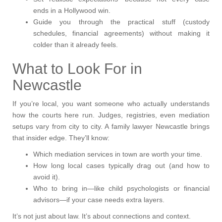
ends in a Hollywood win.
Guide you through the practical stuff (custody
schedules, financial agreements) without making it
colder than it already feels.
What to Look For in
Newcastle
If you’re local, you want someone who actually understands
how the courts here run. Judges, registries, even mediation
setups vary from city to city. A family lawyer Newcastle brings
that insider edge. They’ll know:
Which mediation services in town are worth your time.
How long local cases typically drag out (and how to
avoid it).
Who to bring in—like child psychologists or financial
advisors—if your case needs extra layers.
It’s not just about law. It’s about connections and context.