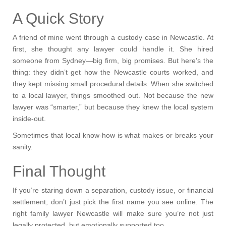
A Quick Story
A friend of mine went through a custody case in Newcastle. At
first, she thought any lawyer could handle it. She hired
someone from Sydney—big firm, big promises. But here’s the
thing: they didn’t get how the Newcastle courts worked, and
they kept missing small procedural details. When she switched
to a local lawyer, things smoothed out. Not because the new
lawyer was “smarter,” but because they knew the local system
inside-out.
Sometimes that local know-how is what makes or breaks your
sanity.
Final Thought
If you’re staring down a separation, custody issue, or financial
settlement, don’t just pick the first name you see online. The
right family lawyer Newcastle will make sure you’re not just
legally protected, but emotionally supported too.