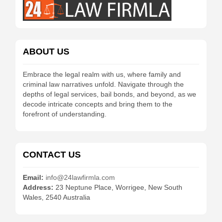
ABOUT US
Embrace the legal realm with us, where family and
criminal law narratives unfold. Navigate through the
depths of legal services, bail bonds, and beyond, as we
decode intricate concepts and bring them to the
forefront of understanding.
CONTACT US
Email:
info@24lawfirmla.com
Address:
23 Neptune Place, Worrigee, New South
Wales, 2540 Australia