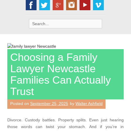
Search
for:
Choosing a Family
Lawyer Newcastle
Families Can Actually
Trust
Posted on
September 25, 2025
by
Walter Ashfield
Divorce. Custody battles. Property splits. Even just hearing
those words can twist your stomach. And if you’re in