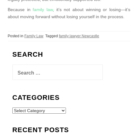
Because in
family law
, it’s not about winning or losing—it’s
about moving forward without losing yourself in the process.
Posted in
Family Law
Tagged
family lawyer Newcastle
SEARCH
Search
for:
CATEGORIES
Categories
RECENT POSTS