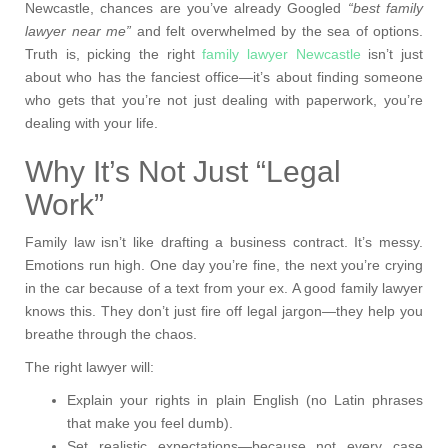
Newcastle, chances are you’ve already Googled
“best family
lawyer near me”
and felt overwhelmed by the sea of options.
Truth is, picking the right
family lawyer Newcastle
isn’t just
about who has the fanciest office—it’s about finding someone
who gets that you’re not just dealing with paperwork, you’re
dealing with your life.
Why It’s Not Just “Legal
Work”
Family law isn’t like drafting a business contract. It’s messy.
Emotions run high. One day you’re fine, the next you’re crying
in the car because of a text from your ex. A good family lawyer
knows this. They don’t just fire off legal jargon—they help you
breathe through the chaos.
The right lawyer will:
Explain your rights in plain English (no Latin phrases
that make you feel dumb).
Set realistic expectations—because not every case